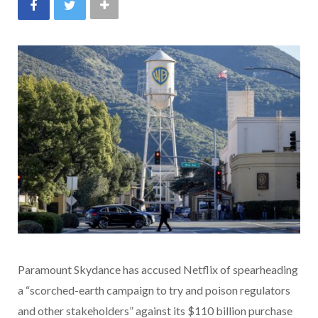
Paramount Skydance has accused Netflix of spearheading
a “scorched-earth campaign to try and poison regulators
and other stakeholders” against its $110 billion purchase