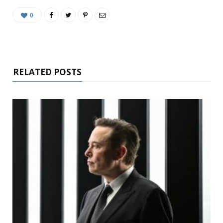
0
RELATED POSTS