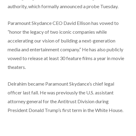
authority, which formally announced a probe Tuesday.
Paramount Skydance CEO David Ellison has vowed to
“honor the legacy of two iconic companies while
accelerating our vision of building a next-generation
media and entertainment company.” He has also publicly
vowed to release at least 30 feature films a year in movie
theaters.
Delrahim became Paramount Skydance’s chief legal
officer last fall. He was previously the U.S. assistant
attorney general for the Antitrust Division during
President Donald Trump’s first term in the White House.