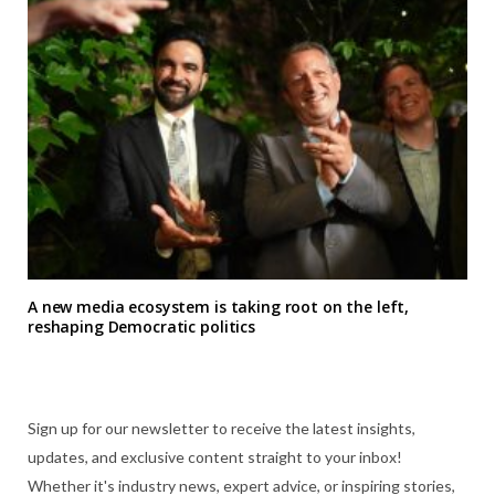
A new media ecosystem is taking root on the left,
reshaping Democratic politics
Sign up for our newsletter to receive the latest insights,
updates, and exclusive content straight to your inbox!
Whether it's industry news, expert advice, or inspiring stories,