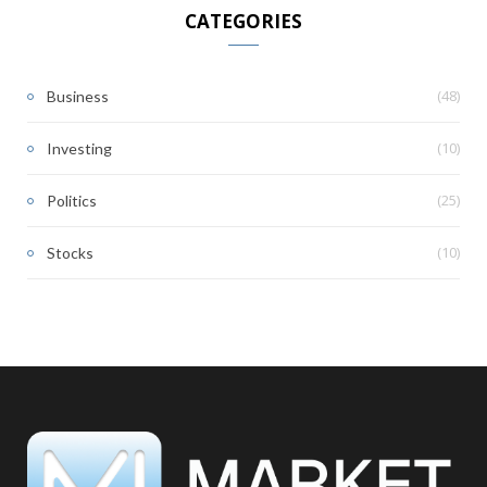
CATEGORIES
(48)
Business
(10)
Investing
(25)
Politics
(10)
Stocks