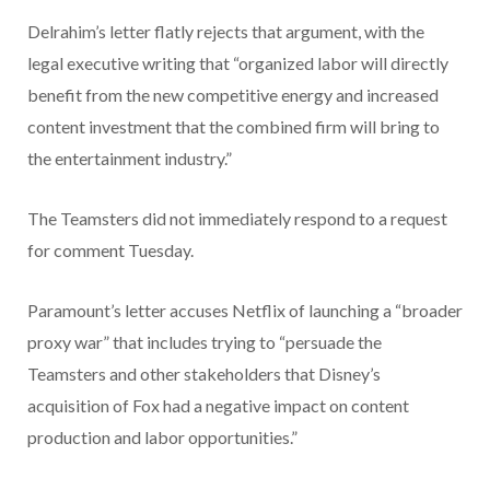
Delrahim’s letter flatly rejects that argument, with the
legal executive writing that “organized labor will directly
benefit from the new competitive energy and increased
content investment that the combined firm will bring to
the entertainment industry.”
The Teamsters did not immediately respond to a request
for comment Tuesday.
Paramount’s letter accuses Netflix of launching a “broader
proxy war” that includes trying to “persuade the
Teamsters and other stakeholders that Disney’s
acquisition of Fox had a negative impact on content
production and labor opportunities.”