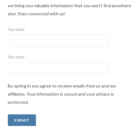
we bring you valuable information that you won't find anywhere
else. Stay connected with us!
Your name
Your email
By opting in you agree to receive emails from us and our
affiliates. Your information is secure and your privacy is
protected.