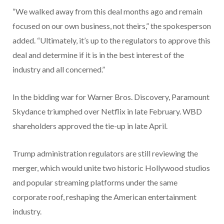
“We walked away from this deal months ago and remain
focused on our own business, not theirs,” the spokesperson
added. “Ultimately, it’s up to the regulators to approve this
deal and determine if it is in the best interest of the
industry and all concerned.”
In the bidding war for Warner Bros. Discovery, Paramount
Skydance triumphed over Netflix in late February. WBD
shareholders approved the tie-up in late April.
Trump administration regulators are still reviewing the
merger, which would unite two historic Hollywood studios
and popular streaming platforms under the same
corporate roof, reshaping the American entertainment
industry.