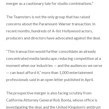
merger as a cautionary tale for studio combinations.”
The Teamsters is not the only group that has raised
concerns about the Paramount-Warner transaction. In
recent months, hundreds of A-list Hollywood actors,
producers and directors have advocated against the deal.
“This transaction would further consolidate an already
concentrated media landscape, reducing competition at a
moment when our industries — and the audiences we serve
— can least afford it,” more than 1,000 entertainment
professionals said in an open letter published in April.
The prospective merger is also facing scrutiny from
California Attorney General Rob Bonta, whose office is
investigating the deal, and the United Kingdom’s antitrust