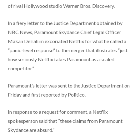
of rival Hollywood studio Warner Bros. Discovery.
In a fiery letter to the Justice Department obtained by
NBC News, Paramount Skydance Chief Legal Officer
Makan Delrahim excoriated Netflix for what he called a
“panic-level response” to the merger that illustrates “just
how seriously Netflix takes Paramount as a scaled
competitor.”
Paramount’s letter was sent to the Justice Department on
Friday and first reported by Politico.
In response to a request for comment, a Netflix
spokesperson said that “these claims from Paramount
Skydance are absurd.”