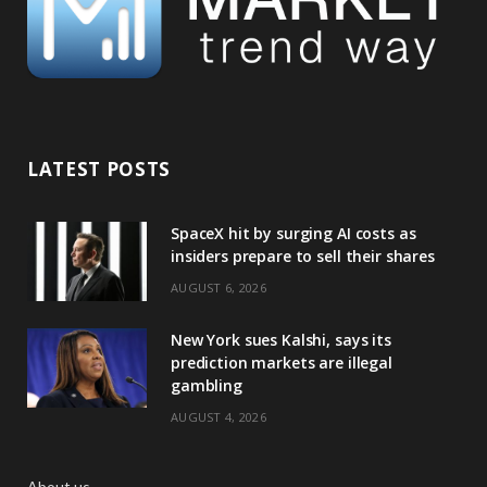
LATEST POSTS
SpaceX hit by surging AI costs as
insiders prepare to sell their shares
AUGUST 6, 2026
New York sues Kalshi, says its
prediction markets are illegal
gambling
AUGUST 4, 2026
About us