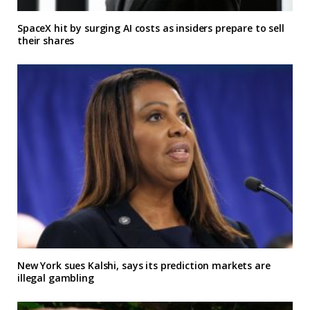
SpaceX hit by surging AI costs as insiders prepare to sell
their shares
New York sues Kalshi, says its prediction markets are
illegal gambling