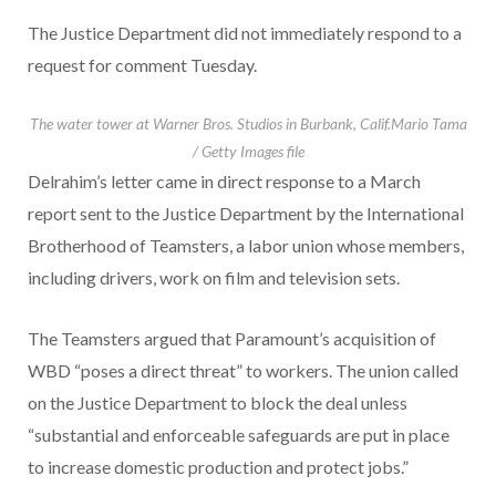
The Justice Department did not immediately respond to a
request for comment Tuesday.
The water tower at Warner Bros. Studios in Burbank, Calif.
Mario Tama
/ Getty Images file
Delrahim’s letter came in direct response to a March
report sent to the Justice Department by the International
Brotherhood of Teamsters, a labor union whose members,
including drivers, work on film and television sets.
The Teamsters argued that Paramount’s acquisition of
WBD “poses a direct threat” to workers. The union called
on the Justice Department to block the deal unless
“substantial and enforceable safeguards are put in place
to increase domestic production and protect jobs.”