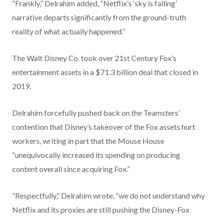
“Frankly,” Delrahim added, “Netflix’s ‘sky is falling’
narrative departs significantly from the ground-truth
reality of what actually happened.”
The Walt Disney Co. took over 21st Century Fox’s
entertainment assets in a $71.3 billion deal that closed in
2019.
Delrahim forcefully pushed back on the Teamsters’
contention that Disney’s takeover of the Fox assets hurt
workers, writing in part that the Mouse House
“unequivocally increased its spending on producing
content overall since acquiring Fox.”
“Respectfully,” Delrahim wrote, “we do not understand why
Netflix and its proxies are still pushing the Disney-Fox