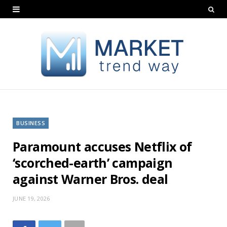
BUSINESS
Paramount accuses Netflix of
‘scorched-earth’ campaign
against Warner Bros. deal
JUNE 19, 2026